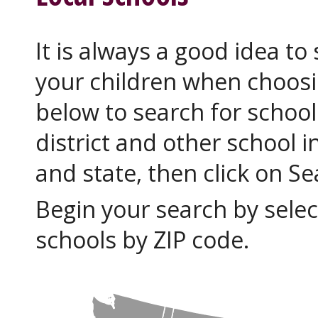
It is always a good idea to
your children when choosi
below to search for school
district and other school i
and state, then click on S
Begin your search by selec
schools by ZIP code.