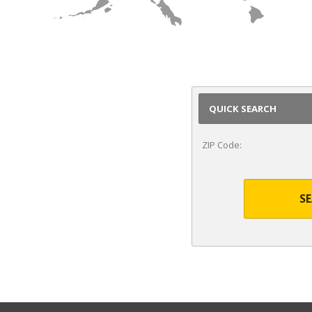
HI
QUICK SEARCH
ZIP Code:
S