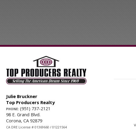
Julie Bruckner
Top Producers Realty
(951) 737-2121
PHONE:
98 E. Grand Blvd.
Corona, CA 92879
V
CA DRE License # 01369660 / 01221564