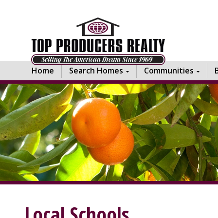
Home
Search Homes
Communities
Local Schools