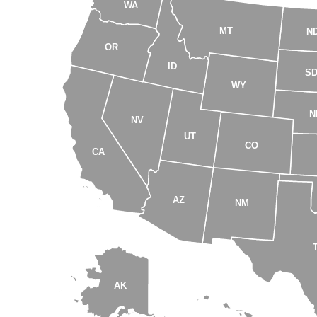
WA
MT
N
OR
ID
S
WY
N
NV
UT
CO
CA
AZ
NM
AK