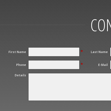
CON
*
First Name
Last Name
*
Phone
E-Mail
Details